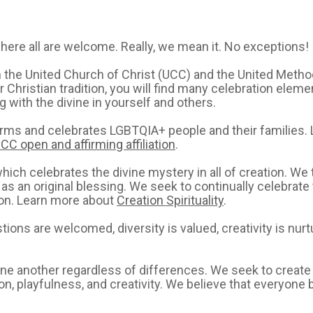
here all are welcome. Really, we mean it. No exceptions!
th the United Church of Christ (UCC) and the United Meth
Christian tradition, you will find many celebration elemen
with the divine in yourself and others.
firms and celebrates LGBTQIA+ people and their families.
CC open and affirming affiliation
.
ch celebrates the divine mystery in all of creation. We t
 as an original blessing. We seek to continually celebrat
tion. Learn more about
Creation Spirituality
.
ons are welcomed, diversity is valued, creativity is nurtur
 one another regardless of differences. We seek to creat
tion, playfulness, and creativity. We believe that everyone