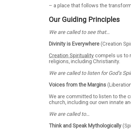
– a place that follows the transform
Our Guiding Principles
We are called to see that…
Divinity is Everywhere
(Creation Spir
Creation Spirituality
compels us to re
religions, including Christianity.
We are called to listen for God’s Spir
Voices from the Margins
(Liberatio
We are committed to listen to the c
church, including our own innate a
We are called to…
Think and Speak Mythologically
(Sp