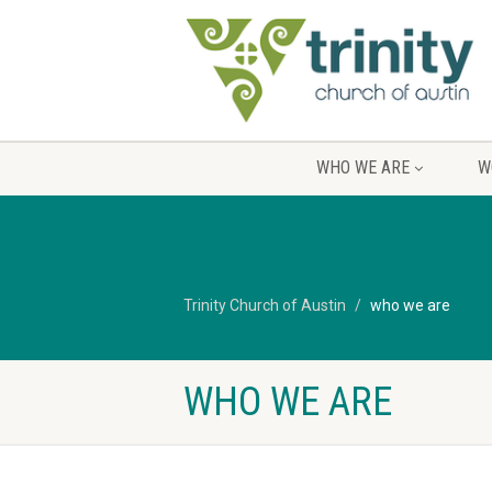
WHO WE ARE
W
Trinity Church of Austin
who we are
WHO WE ARE