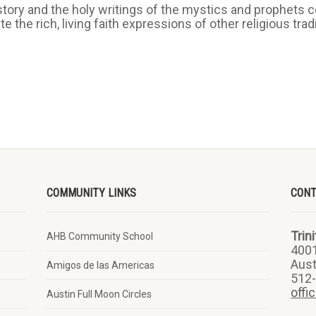
story and the holy writings of the mystics and prophets ce
 the rich, living faith expressions of other religious tra
COMMUNITY LINKS
CON
Trin
AHB Community School
400
Aust
Amigos de las Americas
512
offi
Austin Full Moon Circles