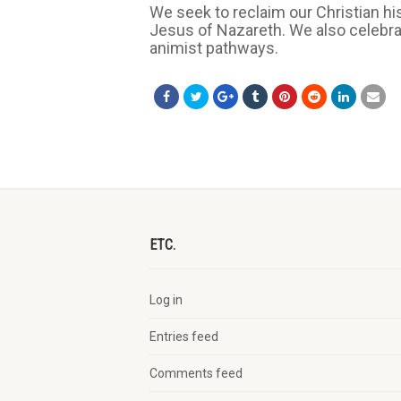
We seek to reclaim our Christian hi
Jesus of Nazareth. We also celebrate
animist pathways.
ETC.
Log in
Entries feed
Comments feed