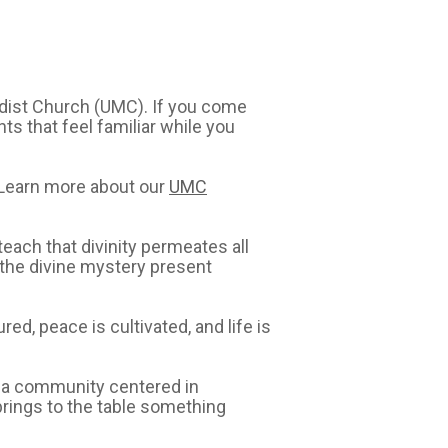
odist Church (UMC). If you come
ts that feel familiar while you
 Learn more about our
UMC
each that divinity permeates all
e the divine mystery present
ed, peace is cultivated, and life is
e a community centered in
 brings to the table something