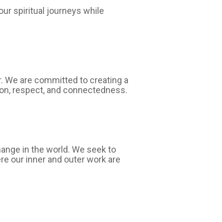
ur spiritual journeys while
er. We are committed to creating a
ion, respect, and connectedness.
hange in the world. We seek to
ere our inner and outer work are