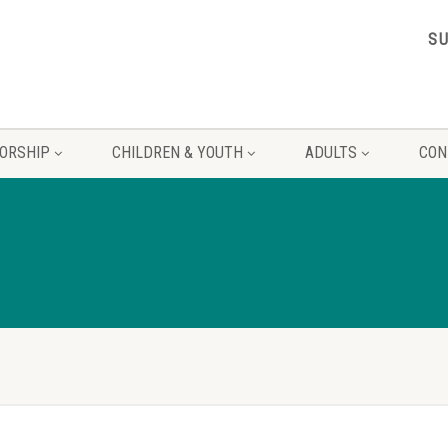
S
ORSHIP
CHILDREN & YOUTH
ADULTS
CON