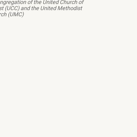
ngregation of the United Church of
st (UCC) and the United Methodist
rch (UMC)