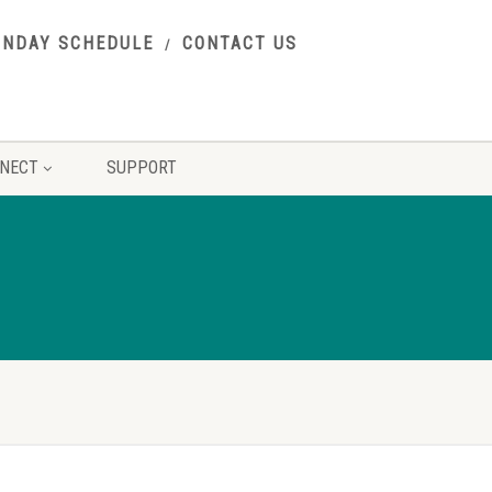
UNDAY SCHEDULE
CONTACT US
NECT
SUPPORT