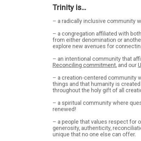
Trinity is…
– a radically inclusive community w
– a congregation affiliated with bo
from either denomination or another 
explore new avenues for connecting 
– an intentional community that af
Reconciling commitment
, and our
U
– a creation-centered community whi
things and that humanity is created
throughout the holy gift of all crea
– a spiritual community where questi
renewed!
– a people that values respect for
generosity, authenticity, reconcilia
unique that no one else can offer.