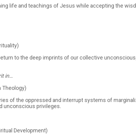
ing life and teachings of Jesus while accepting the wisdo
ituality)
turn to the deep imprints of our collective unconscious,
it in…
n Theology)
ries of the oppressed and interrupt systems of marginali
nd unconscious privileges.
iritual Development)