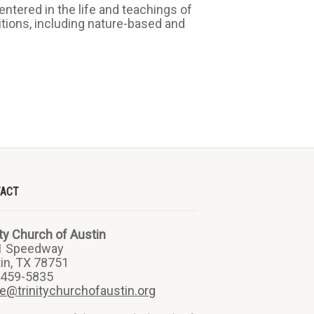
ntered in the life and teachings of
ditions, including nature-based and
TACT
ity Church of Austin
1 Speedway
in, TX 78751
-459-5835
ce@trinitychurchofaustin.org