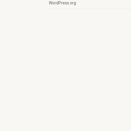
WordPress.org