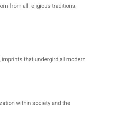
m from all religious traditions.
 imprints that undergird all modern
zation within society and the