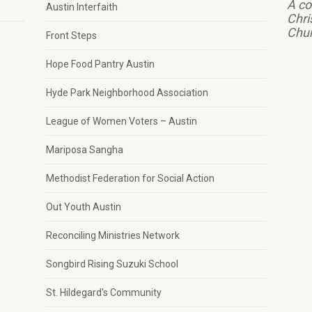
A co
Austin Interfaith
Chri
Chu
Front Steps
Hope Food Pantry Austin
Hyde Park Neighborhood Association
League of Women Voters – Austin
Mariposa Sangha
Methodist Federation for Social Action
Out Youth Austin
Reconciling Ministries Network
Songbird Rising Suzuki School
St. Hildegard's Community