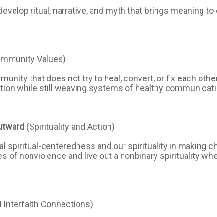
velop ritual, narrative, and myth that brings meaning to o
ommunity Values)
unity that does not try to heal, convert, or fix each oth
ation while still weaving systems of healthy communicat
utward
(Spirituality and Action)
al spiritual-centeredness and our spirituality in making c
s of nonviolence and live out a nonbinary spirituality wh
d Interfaith Connections)