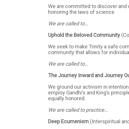
We are committed to discover and de
honoring the laws of science.
We are called to…
Uphold the Beloved Community
(C
We seek to make Trinity a safe comm
community that allows for individu
We are called to…
The Journey Inward and Journey O
We ground our activism in intention
employ Gandhi’s and King’s principle
equally honored.
We are called to practice…
Deep Ecumenism
(Interspiritual an