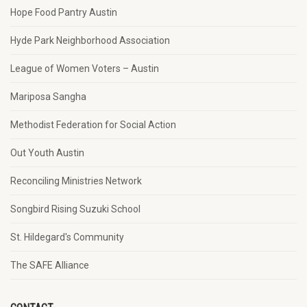
Hope Food Pantry Austin
Hyde Park Neighborhood Association
League of Women Voters – Austin
Mariposa Sangha
Methodist Federation for Social Action
Out Youth Austin
Reconciling Ministries Network
Songbird Rising Suzuki School
St. Hildegard's Community
The SAFE Alliance