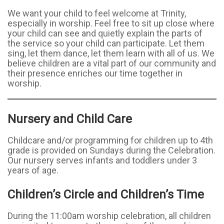
We want your child to feel welcome at Trinity,
especially in worship. Feel free to sit up close where
your child can see and quietly explain the parts of
the service so your child can participate. Let them
sing, let them dance, let them learn with all of us. We
believe children are a vital part of our community and
their presence enriches our time together in
worship.
Nursery and Child Care
Childcare and/or programming for children up to 4th
grade is provided on Sundays during the Celebration.
Our nursery serves infants and toddlers under 3
years of age.
Children’s Circle and Children’s Time
During the 11:00am worship celebration, all children