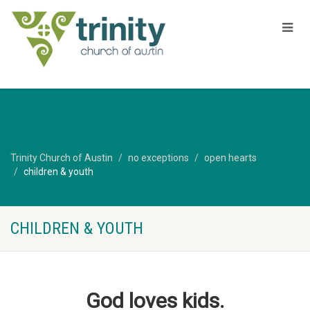
Trinity Church of Austin
no exceptions
open hearts
children & youth
CHILDREN & YOUTH
God loves kids.