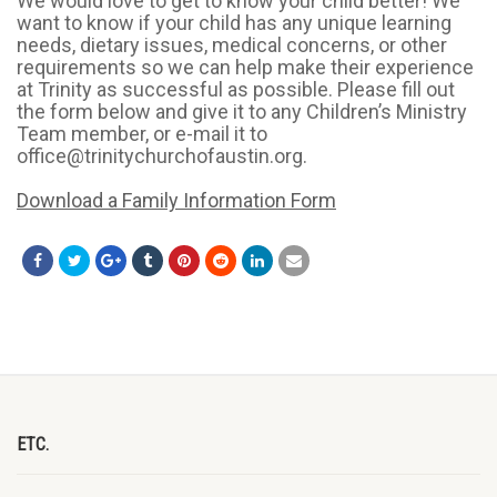
We would love to get to know your child better! We
want to know if your child has any unique learning
needs, dietary issues, medical concerns, or other
requirements so we can help make their experience
at Trinity as successful as possible. Please fill out
the form below and give it to any Children’s Ministry
Team member, or e-mail it to
office@trinitychurchofaustin.org.
Download a Family Information Form
ETC.