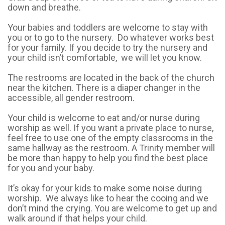
down and breathe.
Your babies and toddlers are welcome to stay with
you or to go to the nursery. Do whatever works best
for your family. If you decide to try the nursery and
your child isn’t comfortable, we will let you know.
The restrooms are located in the back of the church
near the kitchen. There is a diaper changer in the
accessible, all gender restroom.
Your child is welcome to eat and/or nurse during
worship as well. If you want a private place to nurse,
feel free to use one of the empty classrooms in the
same hallway as the restroom. A Trinity member will
be more than happy to help you find the best place
for you and your baby.
It’s okay for your kids to make some noise during
worship. We always like to hear the cooing and we
don’t mind the crying. You are welcome to get up and
walk around if that helps your child.