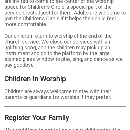
are invited to come to the center of the worship
space for Children’s Circle, a special part of the
service created just for them. Adults are welcome to
join the Children’s Circle if it helps their child feel
more comfortable.
Our children return to worship at the end of the
church service. We close our services with an
uplifting song, and the children may pick up an
instrument and go to the platform by the large
stained glass window to play, sing, and dance as we
say goodbye.
Children in Worship
Children are always welcome to stay with their
parents or guardians for worship if they prefer.
Register Your Family