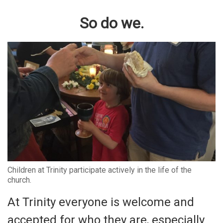
So do we.
Children at Trinity participate actively in the life of the
church.
At Trinity everyone is welcome and
accepted for who they are, especially