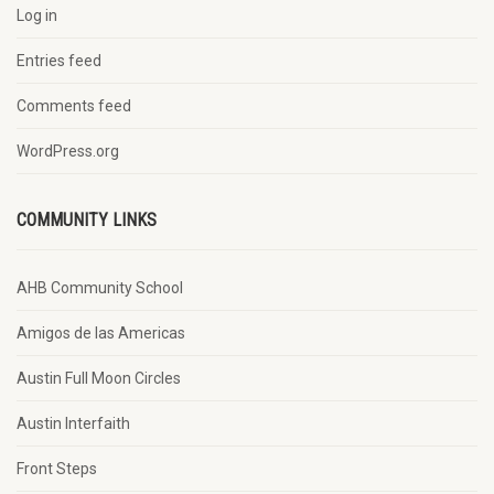
Log in
Entries feed
Comments feed
WordPress.org
COMMUNITY LINKS
AHB Community School
Amigos de las Americas
Austin Full Moon Circles
Austin Interfaith
Front Steps