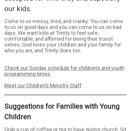
our kids.
Come to us messy, tired, and cranky. You can come
to us on good days and you can come to us on bad
days. We want kids at Trinity to feel safe,
comfortable, and affirmed for being their truest
selves. God loves your children and your family for
who you are, and Trinity does too.
Check our Sunday schedule for children’s and youth
programming times
Meet our Children’s Ministry Staff
Suggestions for Families with Young
Children
Grab a cup of coffee or tea to have during church. Sit