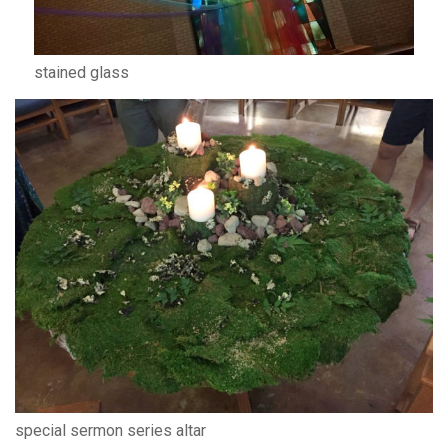
stained glass
special sermon series altar