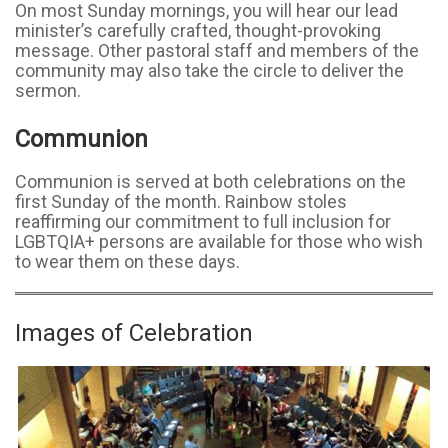
On most Sunday mornings, you will hear our lead
minister’s carefully crafted, thought-provoking
message. Other pastoral staff and members of the
community may also take the circle to deliver the
sermon.
Communion
Communion is served at both celebrations on the
first Sunday of the month. Rainbow stoles
reaffirming our commitment to full inclusion for
LGBTQIA+ persons are available for those who wish
to wear them on these days.
Images of Celebration