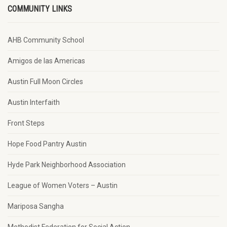
COMMUNITY LINKS
AHB Community School
Amigos de las Americas
Austin Full Moon Circles
Austin Interfaith
Front Steps
Hope Food Pantry Austin
Hyde Park Neighborhood Association
League of Women Voters – Austin
Mariposa Sangha