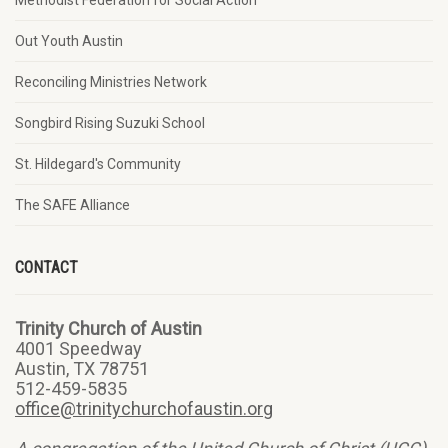
Methodist Federation for Social Action
Out Youth Austin
Reconciling Ministries Network
Songbird Rising Suzuki School
St. Hildegard's Community
The SAFE Alliance
CONTACT
Trinity Church of Austin
4001 Speedway
Austin, TX 78751
512-459-5835
office@trinitychurchofaustin.org