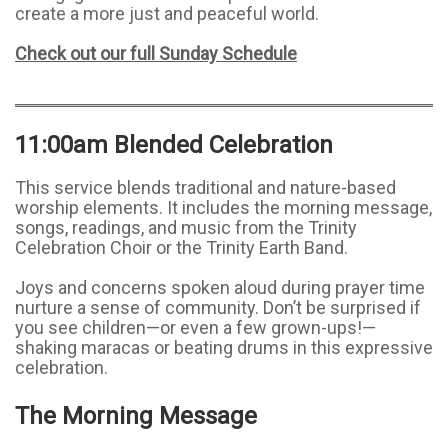
create a more just and peaceful world.
Check out our full Sunday Schedule
11:00am Blended Celebration
This service blends traditional and nature-based
worship elements. It includes the morning message,
songs, readings, and music from the Trinity
Celebration Choir or the Trinity Earth Band.
Joys and concerns spoken aloud during prayer time
nurture a sense of community. Don’t be surprised if
you see children—or even a few grown-ups!—
shaking maracas or beating drums in this expressive
celebration.
The Morning Message