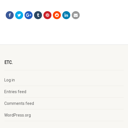
ETC.
Log in
Entries feed
Comments feed
WordPress.org