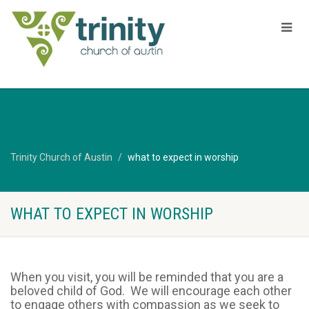
Trinity Church of Austin
what to expect in worship
WHAT TO EXPECT IN WORSHIP
When you visit, you will be reminded that you are a
beloved child of God. We will encourage each other
to engage others with compassion as we seek to