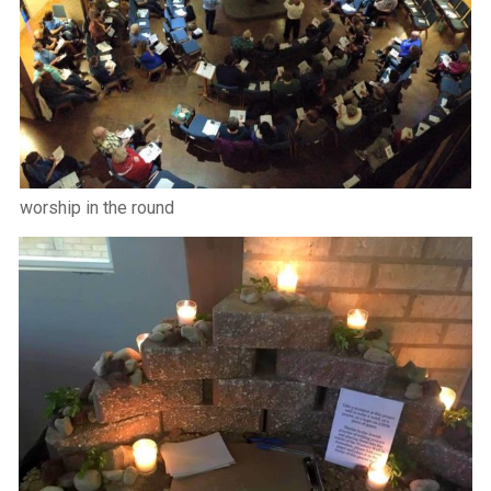
worship in the round