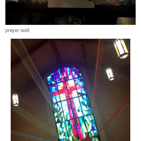
prayer wall