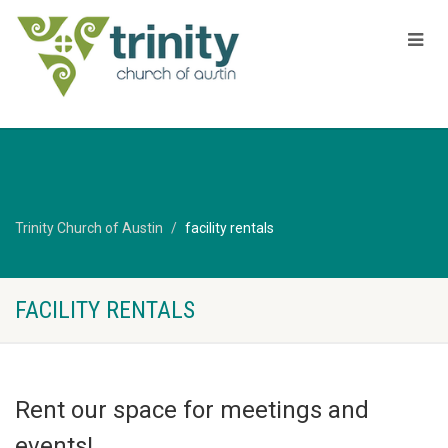
Trinity Church of Austin
facility rentals
FACILITY RENTALS
Rent our space for meetings and
events!