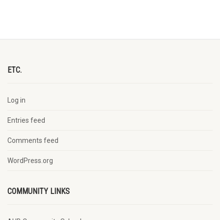
ETC.
Log in
Entries feed
Comments feed
WordPress.org
COMMUNITY LINKS