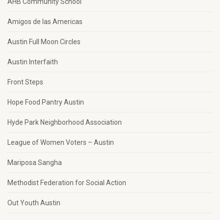
AHB Community School
Amigos de las Americas
Austin Full Moon Circles
Austin Interfaith
Front Steps
Hope Food Pantry Austin
Hyde Park Neighborhood Association
League of Women Voters – Austin
Mariposa Sangha
Methodist Federation for Social Action
Out Youth Austin