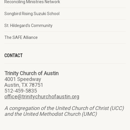
Reconciling Ministries Network
Songbird Rising Suzuki School
St. Hildegard's Community
The SAFE Alliance
CONTACT
Trinity Church of Austin
4001 Speedway
Austin, TX 78751
512-459-5835
office@trinitychurchofaustin.org
A congregation of the United Church of Christ (UCC)
and the United Methodist Church (UMC)