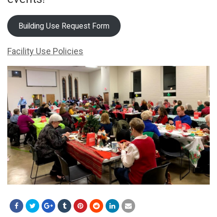
Building Use Request Form
Facility Use Policies