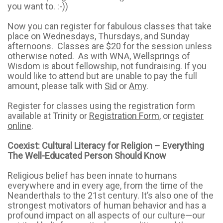
you want to. :-))
Now you can register for fabulous classes that take
place on Wednesdays, Thursdays, and Sunday
afternoons. Classes are $20 for the session unless
otherwise noted. As with WNA, Wellsprings of
Wisdom is about fellowship, not fundraising. If you
would like to attend but are unable to pay the full
amount, please talk with
Sid
or
Amy
.
Register for classes using the registration form
available at Trinity or
Registration Form
, or
register
online
.
Coexist: Cultural Literacy for Religion – Everything
The Well-Educated Person Should Know
Religious belief has been innate to humans
everywhere and in every age, from the time of the
Neanderthals to the 21st century. It’s also one of the
strongest motivators of human behavior and has a
profound impact on all aspects of our culture—our