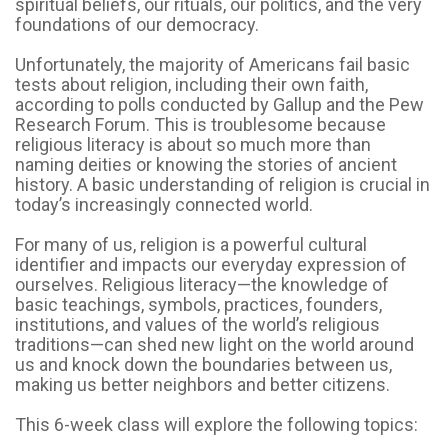
spiritual beliefs, our rituals, our politics, and the very
foundations of our democracy.
Unfortunately, the majority of Americans fail basic
tests about religion, including their own faith,
according to polls conducted by Gallup and the Pew
Research Forum. This is troublesome because
religious literacy is about so much more than
naming deities or knowing the stories of ancient
history. A basic understanding of religion is crucial in
today’s increasingly connected world.
For many of us, religion is a powerful cultural
identifier and impacts our everyday expression of
ourselves. Religious literacy—the knowledge of
basic teachings, symbols, practices, founders,
institutions, and values of the world’s religious
traditions—can shed new light on the world around
us and knock down the boundaries between us,
making us better neighbors and better citizens.
This 6-week class will explore the following topics: