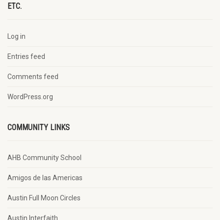
ETC.
Log in
Entries feed
Comments feed
WordPress.org
COMMUNITY LINKS
AHB Community School
Amigos de las Americas
Austin Full Moon Circles
Austin Interfaith