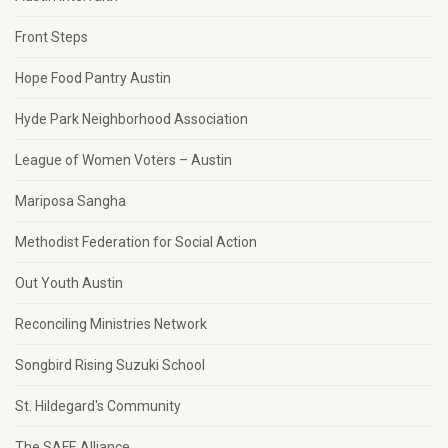
Front Steps
Hope Food Pantry Austin
Hyde Park Neighborhood Association
League of Women Voters – Austin
Mariposa Sangha
Methodist Federation for Social Action
Out Youth Austin
Reconciling Ministries Network
Songbird Rising Suzuki School
St. Hildegard's Community
The SAFE Alliance