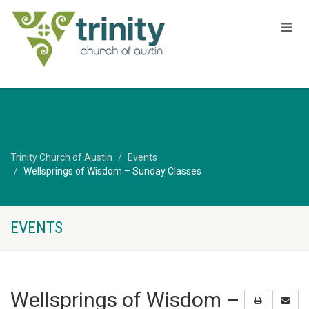
Trinity Church of Austin
Events
Wellsprings of Wisdom – Sunday Classes
EVENTS
Wellsprings of Wisdom –