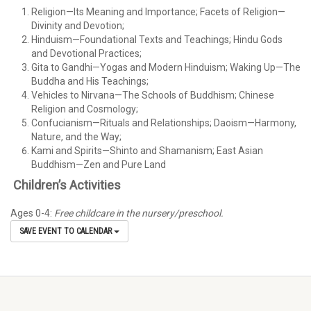
Religion—Its Meaning and Importance; Facets of Religion—
Divinity and Devotion;
Hinduism—Foundational Texts and Teachings; Hindu Gods
and Devotional Practices;
Gita to Gandhi—Yogas and Modern Hinduism; Waking Up—The
Buddha and His Teachings;
Vehicles to Nirvana—The Schools of Buddhism; Chinese
Religion and Cosmology;
Confucianism—Rituals and Relationships; Daoism—Harmony,
Nature, and the Way;
Kami and Spirits—Shinto and Shamanism; East Asian
Buddhism—Zen and Pure Land
Children’s Activities
Ages 0-4:
Free childcare in the nursery/preschool.
SAVE EVENT TO CALENDAR