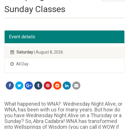
Sunday Classes
Event details
Saturday
| August 8, 2026
All Day
What happened to WNA? Wednesday Night Alive, or
WNA, has been with us for many years. But how do
you have Wednesday Night Alive on a Thursday or a
Sunday? So, Abra Cadabra! WNA has transformed
into Wellsprings of Wisdom (you can call it WOW if