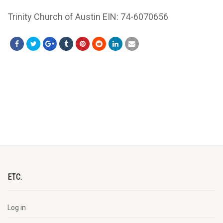
Trinity Church of Austin EIN: 74-6070656
ETC.
Log in