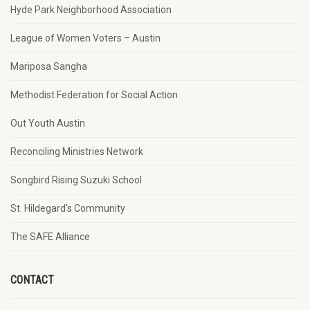
Hyde Park Neighborhood Association
League of Women Voters – Austin
Mariposa Sangha
Methodist Federation for Social Action
Out Youth Austin
Reconciling Ministries Network
Songbird Rising Suzuki School
St. Hildegard's Community
The SAFE Alliance
CONTACT