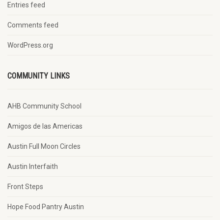
Entries feed
Comments feed
WordPress.org
COMMUNITY LINKS
AHB Community School
Amigos de las Americas
Austin Full Moon Circles
Austin Interfaith
Front Steps
Hope Food Pantry Austin