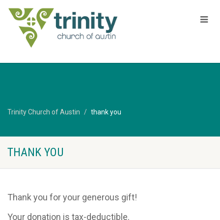
Trinity Church of Austin
thank you
THANK YOU
Thank you for your generous gift!
Your donation is tax-deductible.