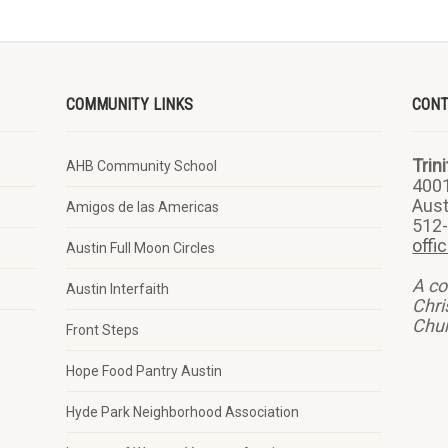
COMMUNITY LINKS
CON
Trin
AHB Community School
400
Aust
Amigos de las Americas
512
offi
Austin Full Moon Circles
A co
Austin Interfaith
Chri
Chu
Front Steps
Hope Food Pantry Austin
Hyde Park Neighborhood Association