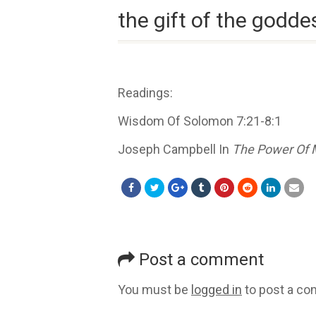
the gift of the godde
Readings:
Wisdom Of Solomon 7:21-8:1
Joseph Campbell In
The Power Of 
Post a comment
You must be
logged in
to post a c