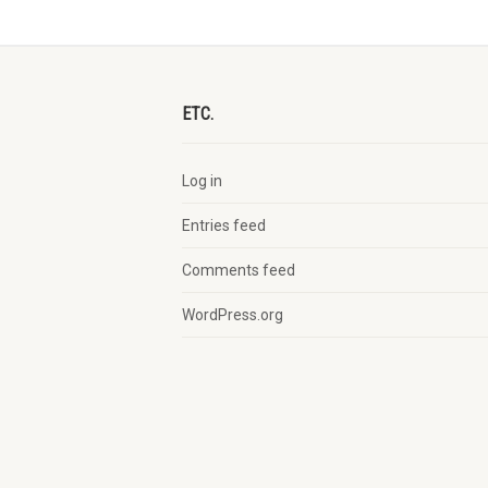
ETC.
Log in
Entries feed
Comments feed
WordPress.org