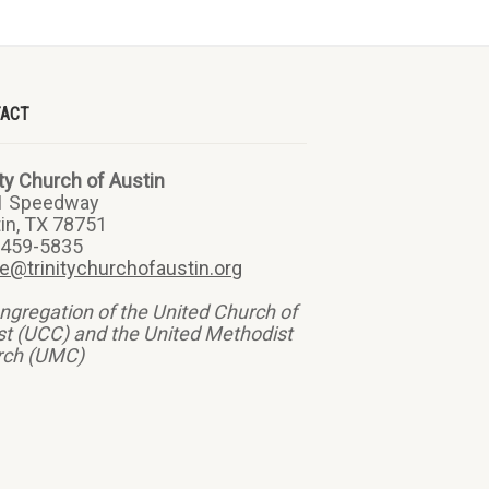
TACT
ity Church of Austin
1 Speedway
in, TX 78751
-459-5835
ce@trinitychurchofaustin.org
ngregation of the United Church of
st (UCC) and the United Methodist
rch (UMC)