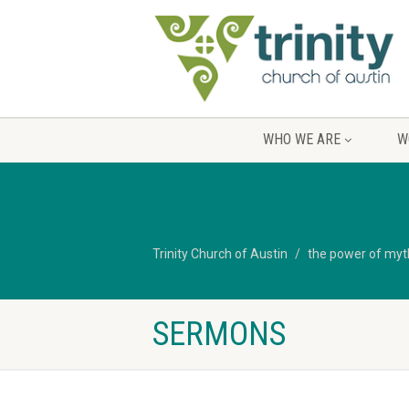
WHO WE ARE
W
Trinity Church of Austin
the power of myth 
SERMONS