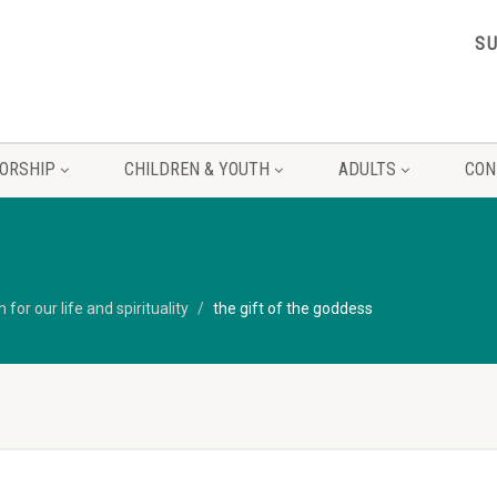
S
ORSHIP
CHILDREN & YOUTH
ADULTS
CON
for our life and spirituality
the gift of the goddess