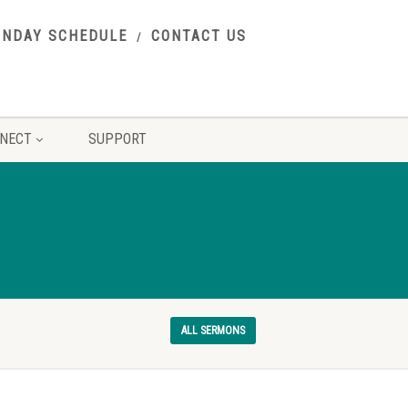
UNDAY SCHEDULE
CONTACT US
NECT
SUPPORT
ALL SERMONS